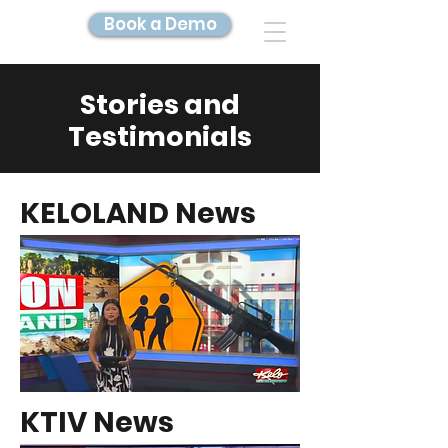
Book a Demo
Stories and
DIGITAL TWIN IMAGING
Testimonials
KELOLAND News
KTIV News