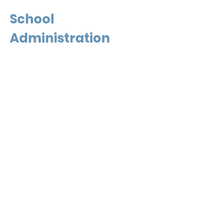
School
Administration