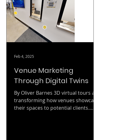
LiDAR scanning, 4D digital twin
production, and facility
documentation services directly
through GSA Advantage! and GSA
eBuy, without running a separate
open-market competit
Feb 4, 2025
Venue Marketing
Through Digital Twins
By Oliver Barnes 3D virtual tours are
transforming how venues showcase
their spaces to potential clients.
Whether you're marketing a...