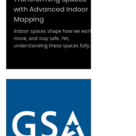
with Advanced Indoor
Mapping
Indoor spaces shape how we work,
move, and stay safe. Yet,
understanding these spaces fully
has always been a challenge. Today,
advanced indoor mapping changes
that. It offers precise, detailed views
of interiors, unlocking new
possibilities for management, safety,
and marketing. Why Advanced
Indoor Mapping Matters Indoor
environments are complex.
Buildings have multiple floors,
rooms, and hidden corners.
Traditional blueprints and 2D maps
often fall short. They lack the dept