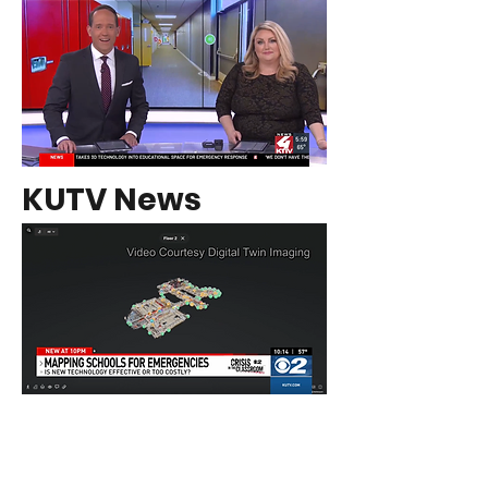
KUTV News