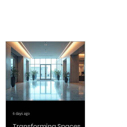
6 days ago
Transforming Spaces