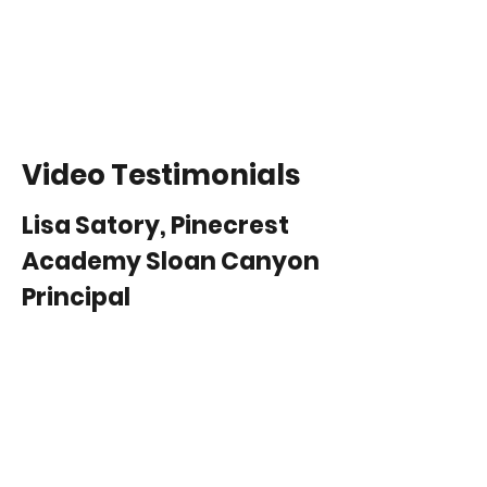
Video Testimonials
Lisa Satory, Pinecrest
Academy Sloan Canyon
Principal