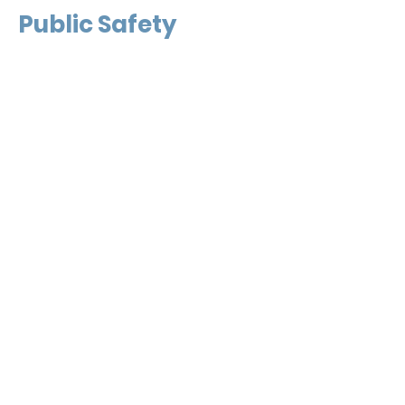
Public Safety