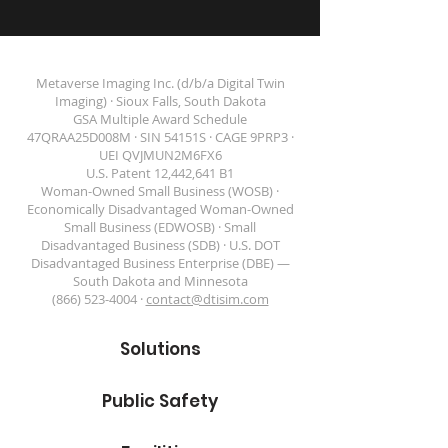
Metaverse Imaging Inc. (d/b/a Digital Twin
Imaging) · Sioux Falls, South Dakota
GSA Multiple Award Schedule
47QRAA25D008M · SIN 54151S · CAGE 9PRP3 ·
DIGITAL TWIN IMAGING
UEI QVJMUN2M6FX6
U.S. Patent 12,442,641 B1
Woman-Owned Small Business (WOSB) ·
Economically Disadvantaged Woman-Owned
Small Business (EDWOSB) · Small
Disadvantaged Business (SDB) · U.S. DOT
Disadvantaged Business Enterprise (DBE) —
South Dakota and Minnesota
(866) 523-4004 ·
contact@dtisim.com
Solutions
Public Safety