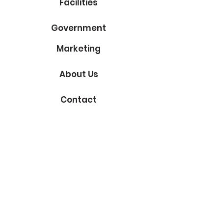
Facilities
Government
Marketing
About Us
Contact
Subscribe to Our Blog
Email
Submit