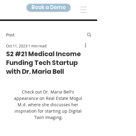
Book a Demo
DIGITAL TWIN IMAGING
Post
Oct 11, 2023
1 min read
S2 #21 Medical Income
Funding Tech Startup
with Dr. Maria Bell
Check out Dr. Maria Bell's 
appearance on Real Estate Mogul 
M.d. where she discusses her 
inspiration for starting up Digital 
Twin Imaging.