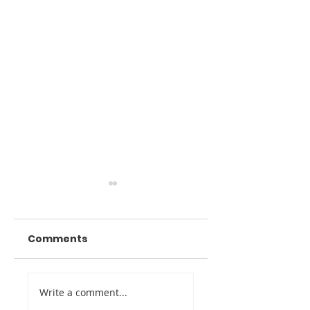
Comments
Digital Twin
Venue Marketin
Write a comment...
Imaging Awarded
Through Digital