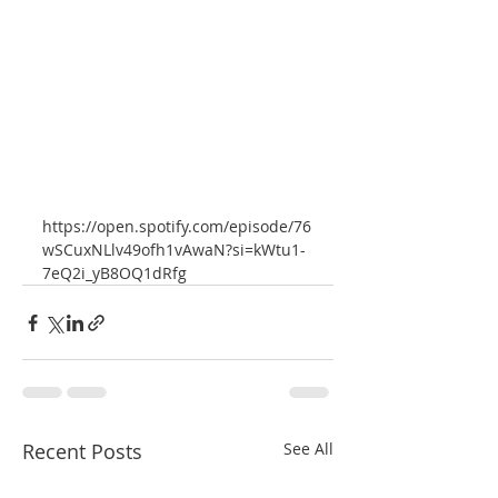
https://open.spotify.com/episode/76
wSCuxNLlv49ofh1vAwaN?si=kWtu1-
7eQ2i_yB8OQ1dRfg
Recent Posts
See All