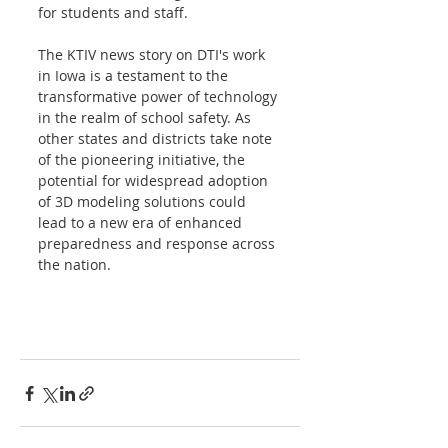
for students and staff. 
The KTIV news story on DTI's work 
in Iowa is a testament to the 
transformative power of technology 
in the realm of school safety. As 
other states and districts take note 
of the pioneering initiative, the 
potential for widespread adoption 
of 3D modeling solutions could 
lead to a new era of enhanced 
preparedness and response across 
the nation. 