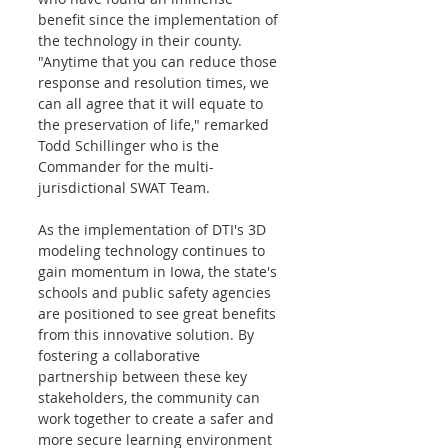
benefit since the implementation of 
the technology in their county. 
"Anytime that you can reduce those 
response and resolution times, we 
can all agree that it will equate to 
the preservation of life," remarked 
Todd Schillinger who is the 
Commander for the multi-
jurisdictional SWAT Team. 
As the implementation of DTI's 3D 
modeling technology continues to 
gain momentum in Iowa, the state's 
schools and public safety agencies 
are positioned to see great benefits 
from this innovative solution. By 
fostering a collaborative 
partnership between these key 
stakeholders, the community can 
work together to create a safer and 
more secure learning environment 