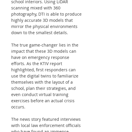
school interiors. Using LiDAR 
scanning mixed with 360 
photography, DTI is able to produce 
highly accurate 3D models that 
mirror the physical environments 
down to the smallest details. 
The true game-changer lies in the 
impact that these 3D models can 
have on emergency response 
efforts. As the KTIV report 
highlighted, first responders can 
use the digital twins to familiarize 
themselves with the layout of a 
school, plan their strategies, and 
even conduct virtual training 
exercises before an actual crisis 
occurs. 
The news story featured interviews 
with local law enforcement officials 
who have found an immense 