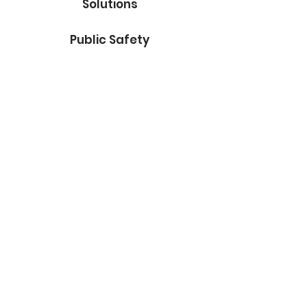
Solutions
Public Safety
Facilities
Government
Marketing
About Us
Contact
Subscribe to Our Blog
Email