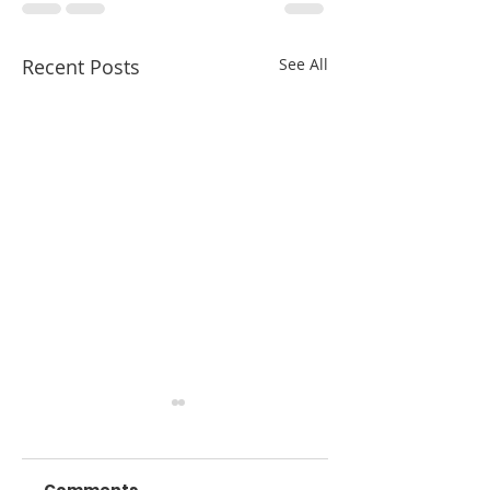
Recent Posts
See All