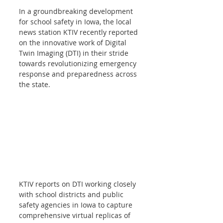
In a groundbreaking development 
for school safety in Iowa, the local 
news station KTIV recently reported 
on the innovative work of Digital 
Twin Imaging (DTI) in their stride 
towards revolutionizing emergency 
response and preparedness across 
the state. 
KTIV reports on DTI working closely 
with school districts and public 
safety agencies in Iowa to capture 
comprehensive virtual replicas of 