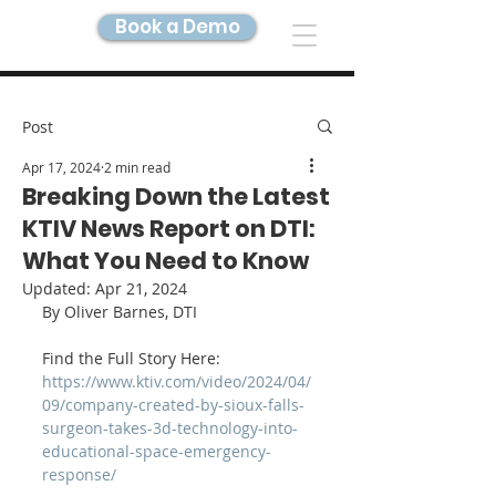
Book a Demo
DIGITAL TWIN IMAGING
Post
Apr 17, 2024
2 min read
Breaking Down the Latest
KTIV News Report on DTI:
What You Need to Know
Updated:
Apr 21, 2024
By Oliver Barnes, DTI
Find the Full Story Here: 
https://www.ktiv.com/video/2024/04/
09/company-created-by-sioux-falls-
surgeon-takes-3d-technology-into-
educational-space-emergency-
response/