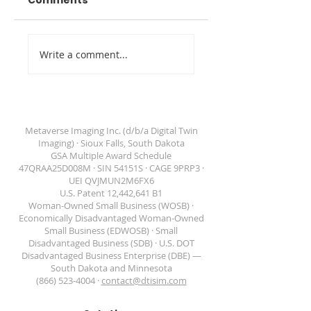
Comments
Digital Twin
Venue Marketin
Write a comment...
Imaging Awarded
Through Digital
GSA Schedule
Twins
Contract
47QRAA25D008M
Metaverse Imaging Inc. (d/b/a Digital Twin
Imaging) · Sioux Falls, South Dakota
GSA Multiple Award Schedule
47QRAA25D008M · SIN 54151S · CAGE 9PRP3 ·
DIGITAL TWIN IMAGING
UEI QVJMUN2M6FX6
U.S. Patent 12,442,641 B1
Woman-Owned Small Business (WOSB) ·
Economically Disadvantaged Woman-Owned
Small Business (EDWOSB) · Small
Disadvantaged Business (SDB) · U.S. DOT
Disadvantaged Business Enterprise (DBE) —
South Dakota and Minnesota
(866) 523-4004 ·
contact@dtisim.com