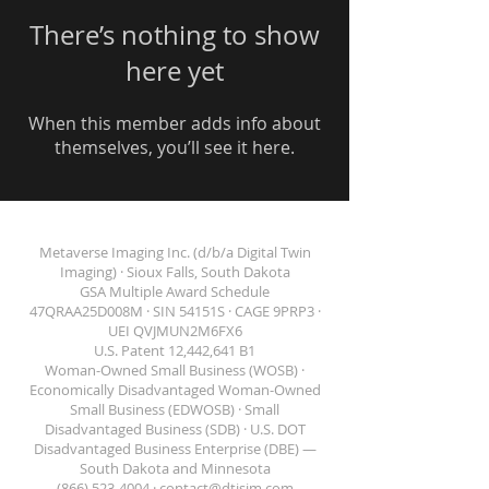
There’s nothing to show
here yet
When this member adds info about
themselves, you’ll see it here.
Metaverse Imaging Inc. (d/b/a Digital Twin
Imaging) · Sioux Falls, South Dakota
GSA Multiple Award Schedule
47QRAA25D008M · SIN 54151S · CAGE 9PRP3 ·
DIGITAL TWIN IMAGING
UEI QVJMUN2M6FX6
U.S. Patent 12,442,641 B1
Woman-Owned Small Business (WOSB) ·
Economically Disadvantaged Woman-Owned
Small Business (EDWOSB) · Small
Disadvantaged Business (SDB) · U.S. DOT
Disadvantaged Business Enterprise (DBE) —
South Dakota and Minnesota
(866) 523-4004 ·
contact@dtisim.com