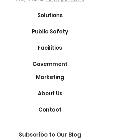
Solutions
Public Safety
Facilities
Government
Marketing
About Us
Contact
Subscribe to Our Blog