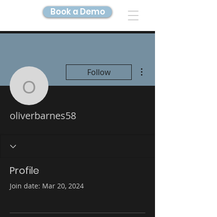
Book a Demo
DIGITAL TWIN IMAGING
More actions
Follow
oliverbarnes58
oliverbarnes58
Profile
Join date: Mar 20, 2024