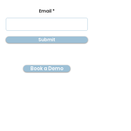
Email
Submit
Book a Demo
© 2026 by Digital Twin
Imaging