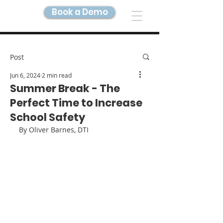
Book a Demo
DIGITAL TWIN IMAGING
Post
Jun 6, 2024
2 min read
Summer Break - The
Perfect Time to Increase
School Safety
By Oliver Barnes, DTI