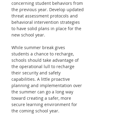
concerning student behaviors from 
the previous year. Develop updated 
threat assessment protocols and 
behavioral intervention strategies 
to have solid plans in place for the 
new school year.
While summer break gives 
students a chance to recharge, 
schools should take advantage of 
the operational lull to recharge 
their security and safety 
capabilities. A little proactive 
planning and implementation over 
the summer can go a long way 
toward creating a safer, more 
secure learning environment for 
the coming school year.