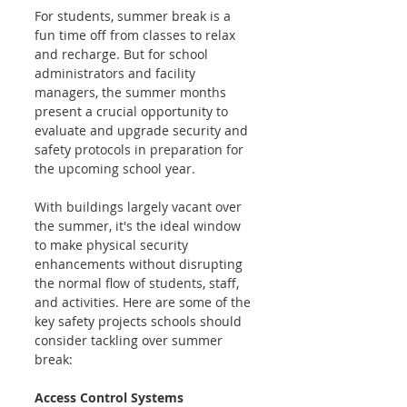
For students, summer break is a 
fun time off from classes to relax 
and recharge. But for school 
administrators and facility 
managers, the summer months 
present a crucial opportunity to 
evaluate and upgrade security and 
safety protocols in preparation for 
the upcoming school year.
With buildings largely vacant over 
the summer, it's the ideal window 
to make physical security 
enhancements without disrupting 
the normal flow of students, staff, 
and activities. Here are some of the 
key safety projects schools should 
consider tackling over summer 
break:
Access Control Systems 