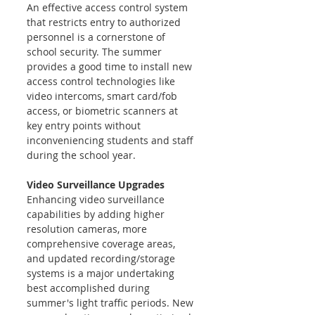
An effective access control system 
that restricts entry to authorized 
personnel is a cornerstone of 
school security. The summer 
provides a good time to install new 
access control technologies like 
video intercoms, smart card/fob 
access, or biometric scanners at 
key entry points without 
inconveniencing students and staff 
during the school year.
Video Surveillance Upgrades 
Enhancing video surveillance 
capabilities by adding higher 
resolution cameras, more 
comprehensive coverage areas, 
and updated recording/storage 
systems is a major undertaking 
best accomplished during 
summer's light traffic periods. New 