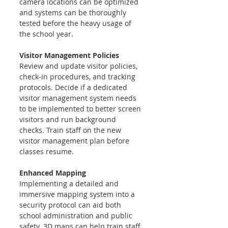
camera locations can be optimized 
and systems can be thoroughly 
tested before the heavy usage of 
the school year.
Visitor Management Policies 
Review and update visitor policies, 
check-in procedures, and tracking 
protocols. Decide if a dedicated 
visitor management system needs 
to be implemented to better screen 
visitors and run background 
checks. Train staff on the new 
visitor management plan before 
classes resume.
Enhanced Mapping
Implementing a detailed and 
immersive mapping system into a 
security protocol can aid both 
school administration and public 
safety. 3D maps can help train staff 