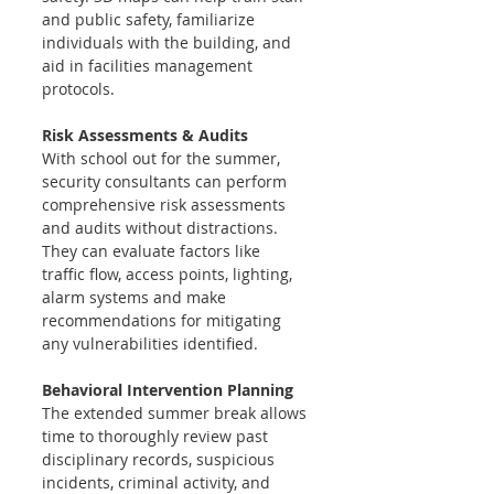
and public safety, familiarize 
individuals with the building, and 
aid in facilities management 
protocols. 
Risk Assessments & Audits 
With school out for the summer, 
security consultants can perform 
comprehensive risk assessments 
and audits without distractions. 
They can evaluate factors like 
traffic flow, access points, lighting, 
alarm systems and make 
recommendations for mitigating 
any vulnerabilities identified.
Behavioral Intervention Planning 
The extended summer break allows 
time to thoroughly review past 
disciplinary records, suspicious 
incidents, criminal activity, and 