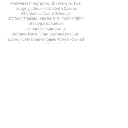
Metaverse Imaging Inc. (d/b/a Digital Twin
Imaging) · Sioux Falls, South Dakota
GSA Multiple Award Schedule
47QRAA25D008M · SIN 54151S · CAGE 9PRP3 ·
DIGITAL TWIN IMAGING
UEI QVJMUN2M6FX6
U.S. Patent 12,442,641 B1
Woman-Owned Small Business (WOSB) ·
Economically Disadvantaged Woman-Owned
Small Business (EDWOSB) · Small
Disadvantaged Business (SDB) · U.S. DOT
Disadvantaged Business Enterprise (DBE) —
South Dakota and Minnesota
(866) 523-4004 ·
contact@dtisim.com
Solutions
Public Safety
Facilities
Government