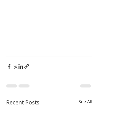
Recent Posts
See All