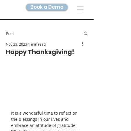
Book a Demo
DIGITAL TWIN IMAGING
Post
Nov 23, 2023
1 min read
Happy Thanksgiving!
It is a wonderful time to reflect on 
the blessings in our lives and 
embrace an attitude of gratitude. 