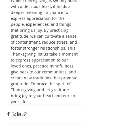
While Thanksgiving is synonymous 
with a delicious feast, it holds a 
deeper meaning—a chance to 
express appreciation for the 
people, experiences, and things 
that bring us joy. By practicing 
gratitude, we can cultivate a sense 
of contentment, reduce stress, and 
foster stronger relationships. This 
Thanksgiving, let us take a moment 
to express appreciation to our 
loved ones, practice mindfulness, 
give back to our communities, and 
create new traditions that promote 
gratitude. Embrace the spirit of 
Thanksgiving and let gratitude 
bring joy to your heart and enrich 
your life.