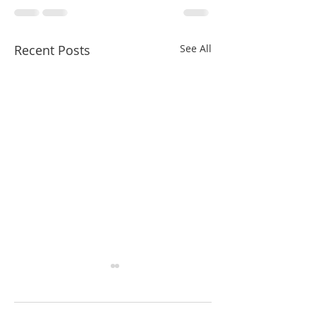
Recent Posts
See All