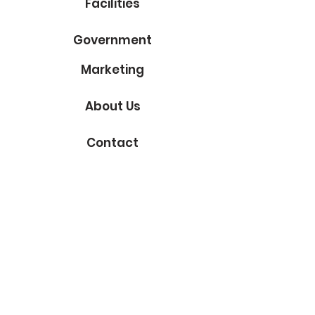
Facilities
Government
Marketing
About Us
Contact
Subscribe to Our Blog
Email
Submit