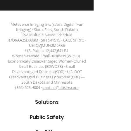
Metaverse Imaging Inc. (d/b/a Digital Twin
Imaging) · Sioux Falls, South Dakota
GSA Multiple Award Schedule
47QRAA25D008M · SIN 54151S · CAGE 9PRP3 ·
DIGITAL TWIN IMAGING
UEI QVJMUN2M6FX6
U.S. Patent 12,442,641 B1
Woman-Owned Small Business (WOSB) ·
Economically Disadvantaged Woman-Owned
Small Business (EDWOSB) · Small
Disadvantaged Business (SDB) · U.S. DOT
Disadvantaged Business Enterprise (DBE) —
South Dakota and Minnesota
(866) 523-4004 ·
contact@dtisim.com
Solutions
Public Safety