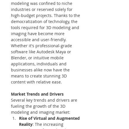
modeling was confined to niche 
industries or reserved solely for 
high-budget projects. Thanks to the 
democratization of technology, the 
tools required for 3D modeling and 
imaging have become more 
accessible and user-friendly. 
Whether it's professional-grade 
software like Autodesk Maya or 
Blender, or intuitive mobile 
applications, individuals and 
businesses alike now have the 
means to create stunning 3D 
content with relative ease.
Market Trends and Drivers
Several key trends and drivers are 
fueling the growth of the 3D 
modeling and imaging market:
Rise of Virtual and Augmented 
Reality
: The increasing 