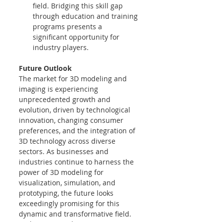
field. Bridging this skill gap 
through education and training 
programs presents a 
significant opportunity for 
industry players.
Future Outlook
The market for 3D modeling and 
imaging is experiencing 
unprecedented growth and 
evolution, driven by technological 
innovation, changing consumer 
preferences, and the integration of 
3D technology across diverse 
sectors. As businesses and 
industries continue to harness the 
power of 3D modeling for 
visualization, simulation, and 
prototyping, the future looks 
exceedingly promising for this 
dynamic and transformative field.