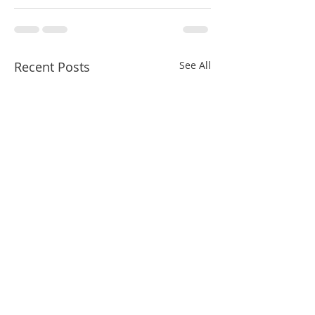
Recent Posts
See All