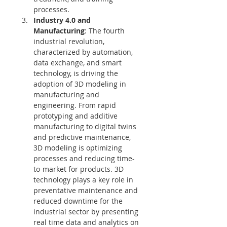
processes.
Industry 4.0 and 
Manufacturing
: The fourth 
industrial revolution, 
characterized by automation, 
data exchange, and smart 
technology, is driving the 
adoption of 3D modeling in 
manufacturing and 
engineering. From rapid 
prototyping and additive 
manufacturing to digital twins 
and predictive maintenance, 
3D modeling is optimizing 
processes and reducing time-
to-market for products. 3D 
technology plays a key role in 
preventative maintenance and 
reduced downtime for the 
industrial sector by presenting 
real time data and analytics on 