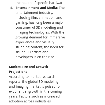
the health of specific hardware.
Entertainment and Media
: The 
entertainment industry, 
including film, animation, and 
gaming, has long been a major 
consumer of 3D modeling and 
imaging technologies. With the 
growing demand for immersive 
experiences and visually 
stunning content, the need for 
skilled 3D artists and 
developers is on the rise.
Market Size and Growth 
Projections
According to market research 
reports, the global 3D modeling 
and imaging market is poised for 
exponential growth in the coming 
years. Factors such as increased 
adoption across industries, 