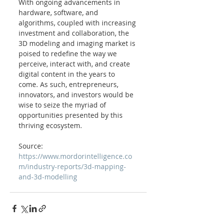
With ongoing advancements in 
hardware, software, and 
algorithms, coupled with increasing 
investment and collaboration, the 
3D modeling and imaging market is 
poised to redefine the way we 
perceive, interact with, and create 
digital content in the years to 
come. As such, entrepreneurs, 
innovators, and investors would be 
wise to seize the myriad of 
opportunities presented by this 
thriving ecosystem.
Source: 
https://www.mordorintelligence.co
m/industry-reports/3d-mapping-
and-3d-modelling