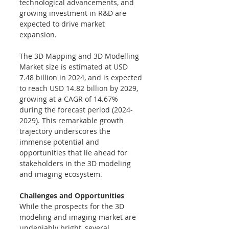
technological advancements, and 
growing investment in R&D are 
expected to drive market 
expansion. 
The 3D Mapping and 3D Modelling 
Market size is estimated at USD 
7.48 billion in 2024, and is expected 
to reach USD 14.82 billion by 2029, 
growing at a CAGR of 14.67% 
during the forecast period (2024-
2029). 
This remarkable growth 
trajectory underscores the 
immense potential and 
opportunities that lie ahead for 
stakeholders in the 3D modeling 
and imaging ecosystem.
Challenges and Opportunities
While the prospects for the 3D 
modeling and imaging market are 
undeniably bright, several 