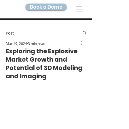
Book a Demo
DIGITAL TWIN IMAGING
Post
Mar 19, 2024
3 min read
Exploring the Explosive
Market Growth and
Potential of 3D Modeling
and Imaging