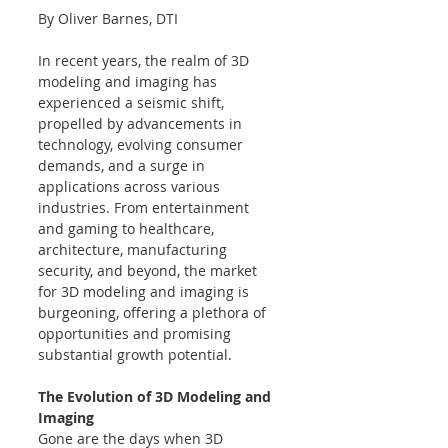
By Oliver Barnes, DTI
In recent years, the realm of 3D 
modeling and imaging has 
experienced a seismic shift, 
propelled by advancements in 
technology, evolving consumer 
demands, and a surge in 
applications across various 
industries. From entertainment 
and gaming to healthcare, 
architecture, manufacturing 
security, and beyond, the market 
for 3D modeling and imaging is 
burgeoning, offering a plethora of 
opportunities and promising 
substantial growth potential.
The Evolution of 3D Modeling and 
Imaging
Gone are the days when 3D 