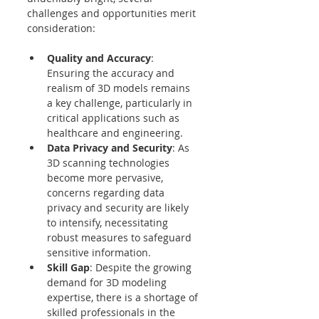
challenges and opportunities merit 
consideration:
Quality and Accuracy
: 
Ensuring the accuracy and 
realism of 3D models remains 
a key challenge, particularly in 
critical applications such as 
healthcare and engineering.
Data Privacy and Security
: As 
3D scanning technologies 
become more pervasive, 
concerns regarding data 
privacy and security are likely 
to intensify, necessitating 
robust measures to safeguard 
sensitive information.
Skill Gap
: Despite the growing 
demand for 3D modeling 
expertise, there is a shortage of 
skilled professionals in the 