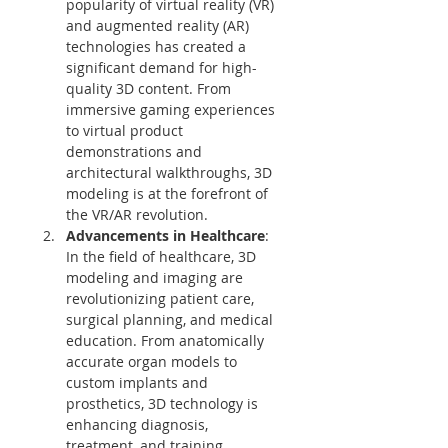
popularity of virtual reality (VR) 
and augmented reality (AR) 
technologies has created a 
significant demand for high-
quality 3D content. From 
immersive gaming experiences 
to virtual product 
demonstrations and 
architectural walkthroughs, 3D 
modeling is at the forefront of 
the VR/AR revolution.
Advancements in Healthcare
: 
In the field of healthcare, 3D 
modeling and imaging are 
revolutionizing patient care, 
surgical planning, and medical 
education. From anatomically 
accurate organ models to 
custom implants and 
prosthetics, 3D technology is 
enhancing diagnosis, 
treatment, and training 