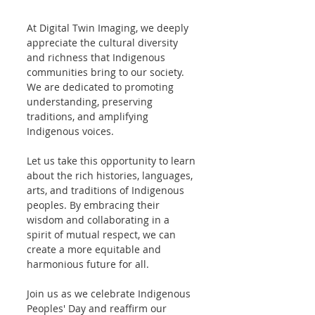
At Digital Twin Imaging, we deeply 
appreciate the cultural diversity 
and richness that Indigenous 
communities bring to our society. 
We are dedicated to promoting 
understanding, preserving 
traditions, and amplifying 
Indigenous voices.
Let us take this opportunity to learn 
about the rich histories, languages, 
arts, and traditions of Indigenous 
peoples. By embracing their 
wisdom and collaborating in a 
spirit of mutual respect, we can 
create a more equitable and 
harmonious future for all.
Join us as we celebrate Indigenous 
Peoples' Day and reaffirm our 