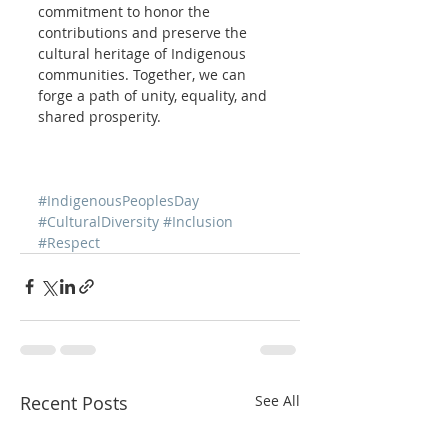
commitment to honor the 
contributions and preserve the 
cultural heritage of Indigenous 
communities. Together, we can 
forge a path of unity, equality, and 
shared prosperity.
#IndigenousPeoplesDay
#CulturalDiversity
#Inclusion
#Respect
Recent Posts
See All