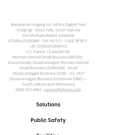
GSA Schedule
Twins
Contract
47QRAA25D008M
Metaverse Imaging Inc. (d/b/a Digital Twin
Imaging) · Sioux Falls, South Dakota
GSA Multiple Award Schedule
47QRAA25D008M · SIN 54151S · CAGE 9PRP3 ·
DIGITAL TWIN IMAGING
UEI QVJMUN2M6FX6
U.S. Patent 12,442,641 B1
Woman-Owned Small Business (WOSB) ·
Economically Disadvantaged Woman-Owned
Small Business (EDWOSB) · Small
Disadvantaged Business (SDB) · U.S. DOT
Disadvantaged Business Enterprise (DBE) —
South Dakota and Minnesota
(866) 523-4004 ·
contact@dtisim.com
Solutions
Public Safety