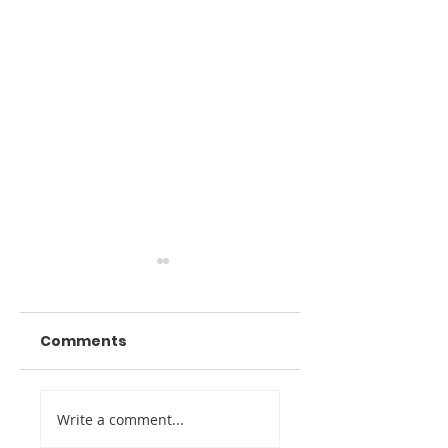
Comments
Digital Twin
Venue Marketin
Write a comment...
Imaging Awarded
Through Digital