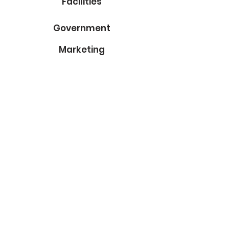
Facilities
Government
Marketing
About Us
Contact
Subscribe to Our Blog
Email
Submit