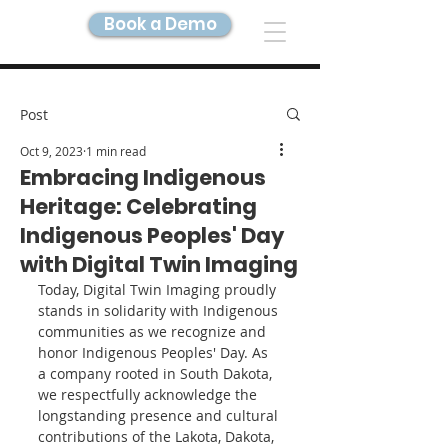
Book a Demo
DIGITAL TWIN IMAGING
Post
Oct 9, 2023
1 min read
Embracing Indigenous
Heritage: Celebrating
Indigenous Peoples' Day
with Digital Twin Imaging
Today, Digital Twin Imaging proudly 
stands in solidarity with Indigenous 
communities as we recognize and 
honor Indigenous Peoples' Day. As 
a company rooted in South Dakota, 
we respectfully acknowledge the 
longstanding presence and cultural 
contributions of the Lakota, Dakota, 