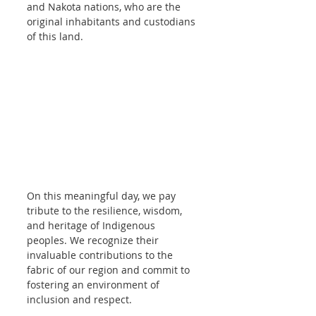
and Nakota nations, who are the 
original inhabitants and custodians 
of this land.
On this meaningful day, we pay 
tribute to the resilience, wisdom, 
and heritage of Indigenous 
peoples. We recognize their 
invaluable contributions to the 
fabric of our region and commit to 
fostering an environment of 
inclusion and respect.