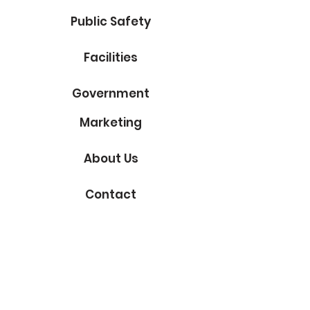
Public Safety
Facilities
Government
Marketing
About Us
Contact
Subscribe to Our Blog
Email