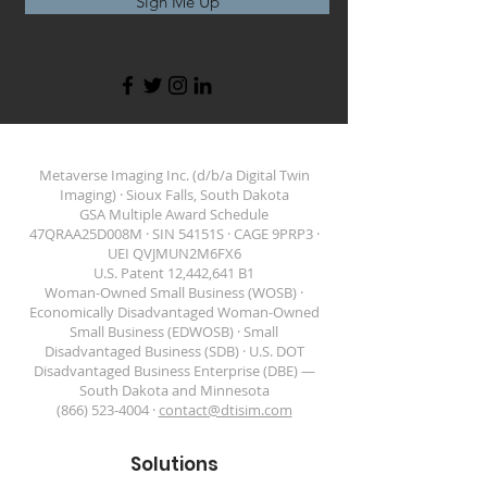
Sign Me Up
Metaverse Imaging Inc. (d/b/a Digital Twin
Imaging) · Sioux Falls, South Dakota
GSA Multiple Award Schedule
47QRAA25D008M · SIN 54151S · CAGE 9PRP3 ·
DIGITAL TWIN IMAGING
UEI QVJMUN2M6FX6
U.S. Patent 12,442,641 B1
Woman-Owned Small Business (WOSB) ·
Economically Disadvantaged Woman-Owned
Small Business (EDWOSB) · Small
Disadvantaged Business (SDB) · U.S. DOT
Disadvantaged Business Enterprise (DBE) —
South Dakota and Minnesota
(866) 523-4004 ·
contact@dtisim.com
Solutions