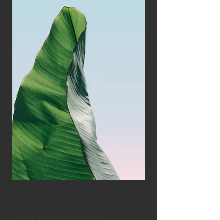
Let's Get Started