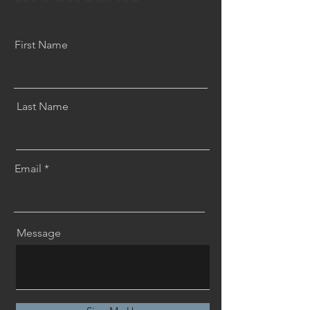
First Name
Last Name
Email
Message