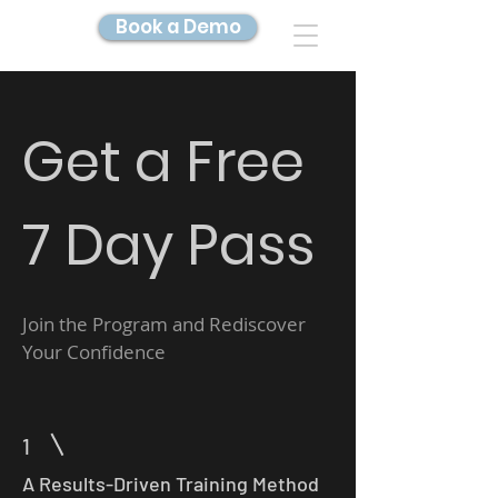
Book a Demo
DIGITAL TWIN IMAGING
Get a Free
7 Day Pass
Join the Program and Rediscover
Your Confidence
1
A Results-Driven Training Method