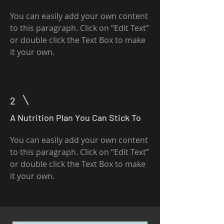
You can easily add your own content
to this paragraph. Click on “Edit Text”
or double click the Text Box to make
it your own.
2
A Nutrition Plan You Can Stick To
You can easily add your own content
to this paragraph. Click on “Edit Text”
or double click the Text Box to make
it your own.