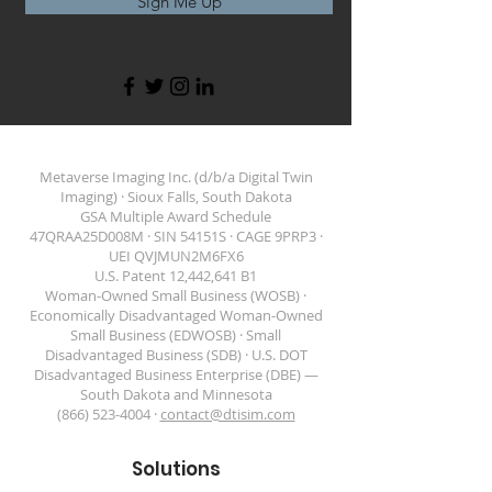
Sign Me Up
Metaverse Imaging Inc. (d/b/a Digital Twin
Imaging) · Sioux Falls, South Dakota
GSA Multiple Award Schedule
47QRAA25D008M · SIN 54151S · CAGE 9PRP3 ·
DIGITAL TWIN IMAGING
UEI QVJMUN2M6FX6
U.S. Patent 12,442,641 B1
Woman-Owned Small Business (WOSB) ·
Economically Disadvantaged Woman-Owned
Small Business (EDWOSB) · Small
Disadvantaged Business (SDB) · U.S. DOT
Disadvantaged Business Enterprise (DBE) —
South Dakota and Minnesota
(866) 523-4004 ·
contact@dtisim.com
Solutions