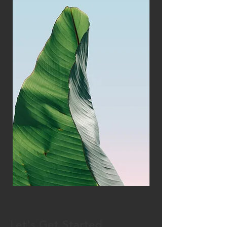
Let's Get Started