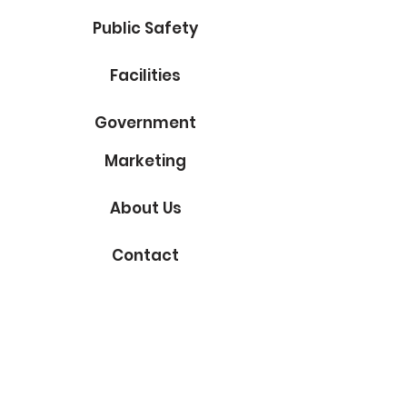
Public Safety
Facilities
Government
Marketing
About Us
Contact
Subscribe to Our Blog
Email