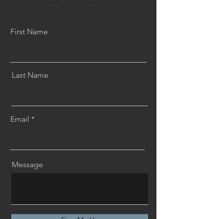
First Name
Last Name
Email
Message