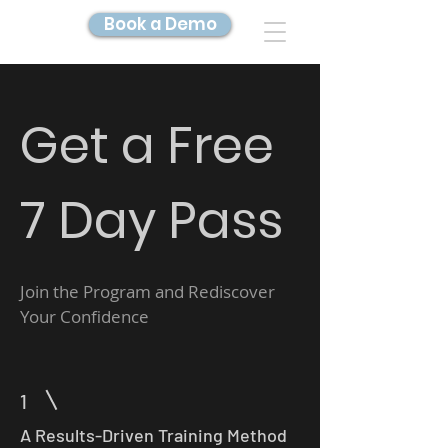
Book a Demo
DIGITAL TWIN IMAGING
Get a Free
7 Day Pass
Join the Program and Rediscover
Your Confidence
1
A Results-Driven Training Method