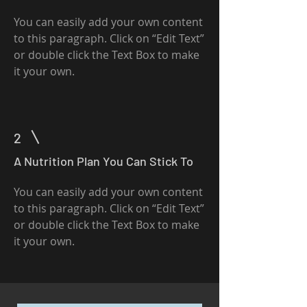
You can easily add your own content
to this paragraph. Click on “Edit Text”
or double click the Text Box to make
it your own.
2
A Nutrition Plan You Can Stick To
You can easily add your own content
to this paragraph. Click on “Edit Text”
or double click the Text Box to make
it your own.