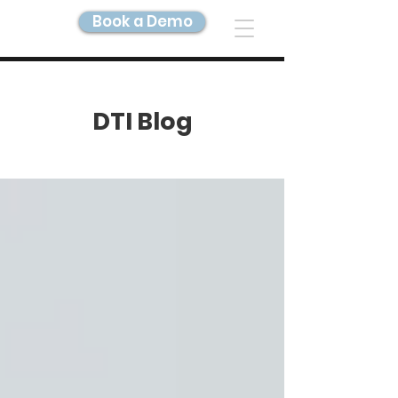
Book a Demo
DIGITAL TWIN IMAGING
DTI Blog